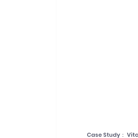
Case Study： Vita