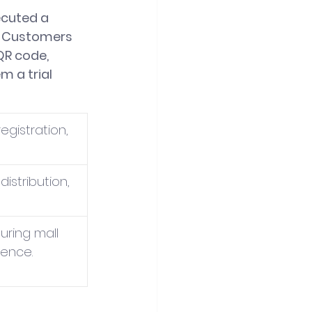
ecuted a 
. Customers 
QR code, 
 a trial 
gistration, 
istribution, 
during mall 
ience.