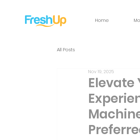
Home
Mo
All Posts
Nov 19, 2025
Elevate
Experie
Machine
Preferre