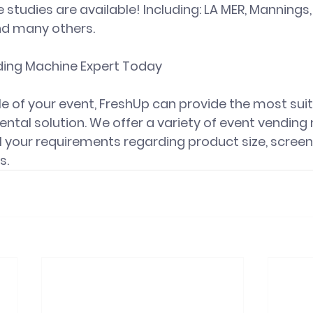
 studies are available! Including: LA MER, Mannings, 
d many others. 
ing Machine Expert Today
e of your event, FreshUp can provide the most sui
ntal solution. We offer a variety of event vending
l your requirements regarding product size, screen 
s.