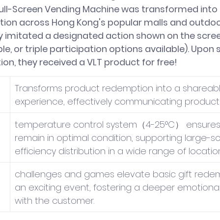
ull-Screen Vending Machine was transformed into 
lation across Hong Kong's popular malls and outdoor
y imitated a designated action shown on the scree
le, or triple participation options available). Upon 
on, they received a VLT product for free!
Transforms product redemption into a shareabl
experience, effectively communicating product 
temperature control system（4-25°C） ensures 
remain in optimal condition, supporting large-sc
efficiency distribution in a wide range of locatio
challenges and games elevate basic gift redem
an exciting event, fostering a deeper emotiona
with the customer.