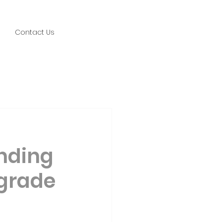
Contact Us
nding
pgrade