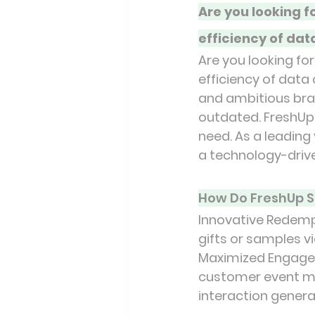
Are you looking 
efficiency of dat
Are you looking f
efficiency of data
and ambitious brand
outdated. FreshUp 
need. As a leading 
a technology-driv
How Do FreshUp S
Innovative Redemp
gifts or samples v
Maximized Engageme
customer event mem
interaction genera