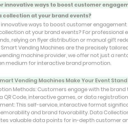
for innovative ways to boost customer engagem
a collection at your brand events?
or innovative ways to boost customer engagement 
 collection at your brand events? For professional 
s, relying on flyer distribution or manual gift red
Smart Vending Machines are the precisely tailored
vending machine provider, we offer not just a rental
en medium for interactive brand promotion.
mart Vending Machines Make Your Event Stand
tion Methods: Customers engage with the brand 
ia QR Code, interactive games, or data registration
nt: This self-service, interactive format signific
orability and brand favorability. Data Collection
tes valuable data points for in-depth customer an