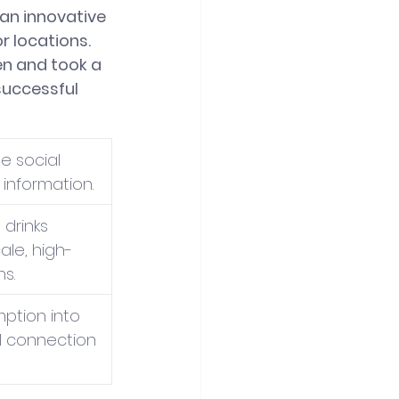
an innovative 
 locations. 
n and took a 
successful 
e social 
information.
drinks 
ale, high-
ns.
ption into 
l connection 