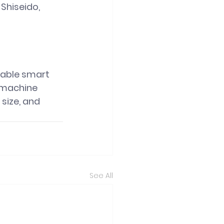
Shiseido, 
table smart 
 machine 
size, and 
See All