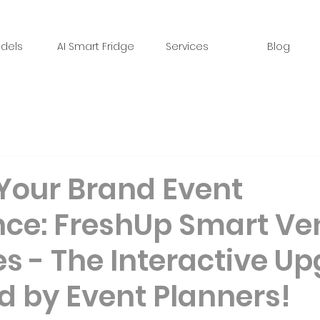
dels
AI Smart Fridge
Services
Blog
 Your Brand Event
nce: FreshUp Smart Ve
s - The Interactive U
d by Event Planners!