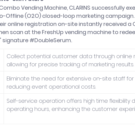
2 Combo Vending Machine, CLARINS successfully ex
o-Offline (O2O) closed-loop marketing campaign
r online registration on-site instantly received a 
hen scan at the FreshUp vending machine to redeem
 signature 
#DoubleSerum
.
Collect potential customer data through online re
allowing for precise tracking of marketing results.
Eliminate the need for extensive on-site staff for d
reducing event operational costs.
Self-service operation offers high time flexibility 
operating hours, enhancing the customer exper