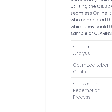
Utilizing the C102
seamless Online-t
who completed thei
which they could t
sample of CLARINS'
Customer 
Analysis
Optimized Labor 
Costs
Convenient 
Redemption 
Process