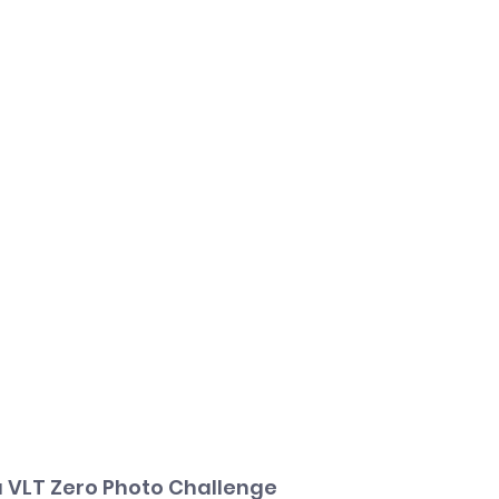
 VLT Zero Photo Challenge