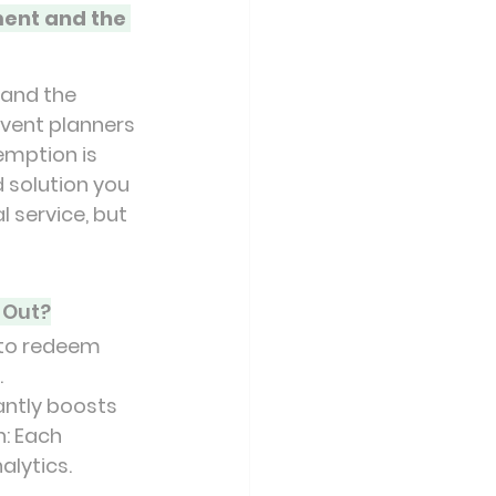
ent and the 
and the 
event planners 
emption is 
 solution you 
 service, but 
 Out?
to redeem 
.
antly boosts 
: Each 
alytics.