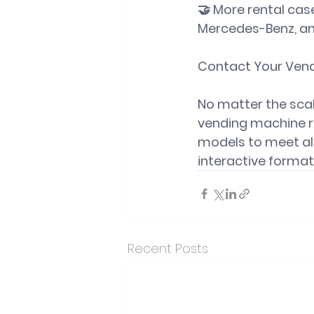
🤝 More rental case
Mercedes-Benz, an
Contact Your Vend
No matter the scal
vending machine re
models to 
meet al
interactive format
Recent Posts