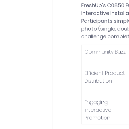
FreshUp's C0850 F
interactive instal
Participants simpl
photo (single, doub
challenge completi
Community Buzz
Efficient Product 
Distribution
Engaging 
Interactive 
Promotion