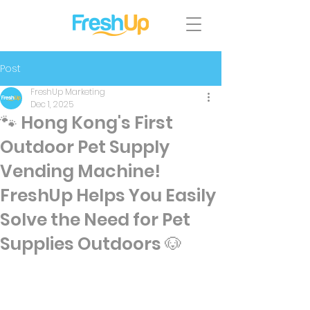
Post
FreshUp Marketing
Dec 1, 2025
🐾 Hong Kong's First
Outdoor Pet Supply
Vending Machine!
FreshUp Helps You Easily
Solve the Need for Pet
Supplies Outdoors 🐶