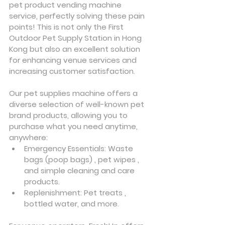
pet product vending machine 
service, perfectly solving these pain 
points! This is not only the First 
Outdoor Pet Supply Station in Hong 
Kong but also an excellent solution 
for enhancing venue services and 
increasing customer satisfaction.
Our pet supplies machine offers a 
diverse selection of well-known pet 
brand products, allowing you to 
purchase what you need anytime, 
anywhere:
Emergency Essentials: Waste 
bags (poop bags) , pet wipes , 
and simple cleaning and care 
products.
Replenishment: Pet treats , 
bottled water, and more.