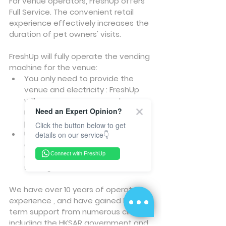
For venue operators, FreshUp offers 
Full Service. The convenient retail 
experience effectively increases the 
duration of pet owners' visits.
FreshUp will fully operate the vending 
machine for the venue:
You only need to provide the 
venue and electricity : FreshUp 
will manage procurement, 
Need an Expert Opinion?
maintenance, restocking, and 
post-sales operations.
Click the button below to get
Unmanned, 24/7 Convenience : 
details on our service👇
Offer round-the-clock service 
Connect with FreshUp
and generate new revenue 
sharing for the venue.
We have over 10 years of operation 
experience , and have gained long-
term support from numerous clients, 
including the HKSAR government and 