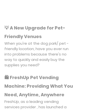
💡 A New Upgrade for Pet-
Friendly Venues
When you're at the dog park/ pet -
friendly location, have you ever run 
into problems because there's no 
way to quickly and easily buy the 
supplies you need?
🛍️ FreshUp Pet Vending 
Machine: Providing What You 
Need, Anytime, Anywhere
FreshUp, as a leading vending 
services provider , has launched a 