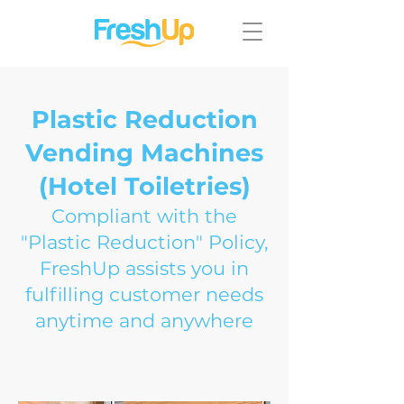
Plastic Reduction
Vending Machines
(Hotel Toiletries)
Compliant with the
"Plastic Reduction" Policy,
FreshUp assists you in
fulfilling customer needs
anytime and anywhere