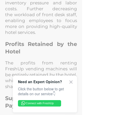
inventory pressure and labor
costs. Further decreasing
the
workload of front desk staff,
enabling employees to focus
more on providing high-
quality
hotel services.
Profits Retained by the
Hotel
The profits from renting
FreshUp vending machines will
be entirely retained by the
hotel,
while FreshUp is not taking any
Need an Expert Opinion?
share.
Click the button below to get
details on our service👇
Support for Small
Connect with FreshUp
Payments