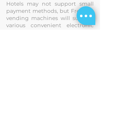
Hotels may not support small
payment methods, but FreshUp
vending machines will
support
various convenient electronic
payment methods, including
Octopus, Alipay,
WeChat Pay,
PayMe, credit cards, and more.
This streamlines the payment
process
and offers more
payment options to guests.
Strategic Partners