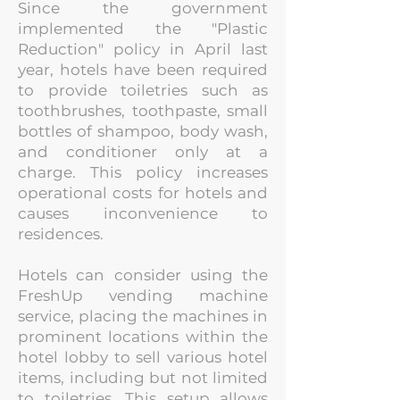
Since the government
implemented the "Plastic
Reduction" policy in April last
year, hotels have been required
to provide toiletries such as
toothbrushes, toothpaste,
small
bottles of shampoo, body wash,
and conditioner only at a
charge. This policy increases
operational costs for hotels and
causes inconvenience to
residences.
Hotels can consider using the
FreshUp vending machine
service, placing the machines in
prominent locations within the
hotel lobby to sell various hotel
items, i
ncluding but not limited
to toiletries. This setup allows