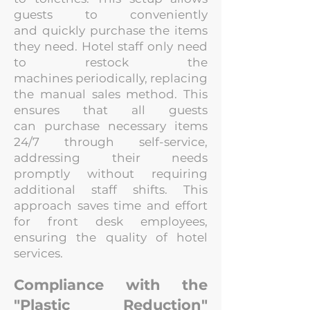
guests to conveniently
and
quickly purchase the items
they need. Hotel staff only need
to restock the
machines
periodically, replacing
the manual sales method. This
ensures that all guests
can
purchase necessary items
24/7 through self-service,
addressing their needs
promptly
without requiring
additional staff shifts. This
approach saves time and effort
for front desk employees,
ensuring the quality of hotel
services.
Compliance with the
"Plastic Reduction"