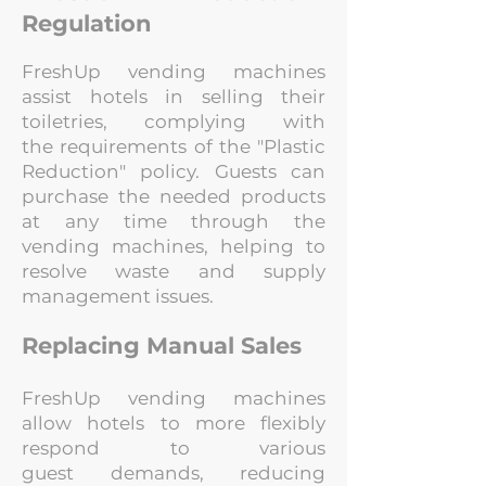
Regulation
FreshUp vending machines
assist hotels in selling their
toiletries, complying with
the
requirements of the "Plastic
Reduction" policy. Guests can
purchase the needed
products
at any time through the
vending machines, helping to
resolve waste and
supply
management issues.
Replacing Manual Sales
FreshUp vending machines
allow hotels to more flexibly
respond to various
guest
demands, reducing