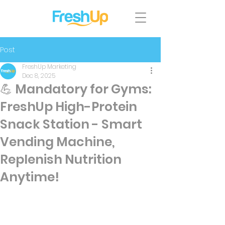
Post
FreshUp Marketing
Dec 8, 2025
💪 Mandatory for Gyms:
FreshUp High-Protein
Snack Station - Smart
Vending Machine,
Replenish Nutrition
Anytime!