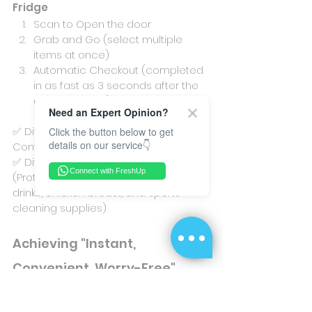
Fridge
Scan to Open the door
Grab and Go (select multiple 
items at once)
Automatic Checkout (completed 
in as fast as 3 seconds after the 
door is closed)
Need an Expert Opinion?
✅ Diverse Payment Services, 
Click the button below to get
details on our service👇
Convenient and Fast.
✅ Diversified Product Selection 
Connect with FreshUp
(Protein snacks, protein drinks, energy 
drinks, chicken breast, and sports 
cleaning supplies)
Achieving "Instant, 
Convenient, Worry-Free" 
Fitness Goals
The station provides the instant and 