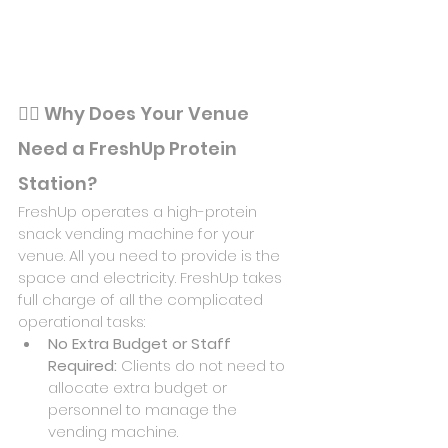
🏋️‍♂️ 
Why Does Your Venue 
Need a FreshUp Protein 
Station?
FreshUp operates a high-protein 
snack vending machine for your 
venue. All you need to provide is the 
space and electricity. FreshUp takes 
full charge of all the complicated 
operational tasks:
No Extra Budget or Staff 
Required: 
Clients do not need to 
allocate extra budget or 
personnel to manage the 
vending machine.