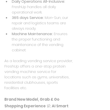
Daily Operations All-Inclusive: 
FreshUp handles all daily 
operational work.
365 days Service: 
Mon-Sun, our 
repair and logistics teams are 
always ready.
Machine Maintenance: 
Ensures 
the proper functioning and 
maintenance of the vending 
cabinet.
As a leading vending service provider, 
FreshUp offers a one-stop protein 
vending machine service for 
locations such as gyms, universities, 
residential clubhouses, sports 
facilities etc.
Brand New Model, Grab & Go 
Shopping Experience 🛒: AI Smart 