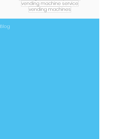
vending machine service
vending machines
Blog