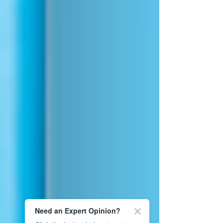
Need an Expert Opinion?