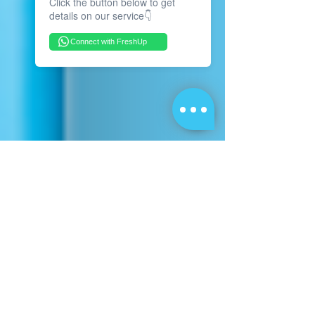
Click the button below to get
details on our service👇
Connect with FreshUp