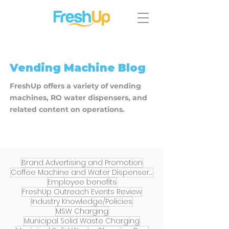
​Vending Machine Blog
FreshUp offers a variety of vending
machines, RO water dispensers, and
related content on operations.
Brand Advertising and Promotion
Coffee Machine and Water Dispenser Services
Employee benefits
FreshUp Outreach Events Review
Industry Knowledge/Policies
MSW Charging
Municipal Solid Waste Charging