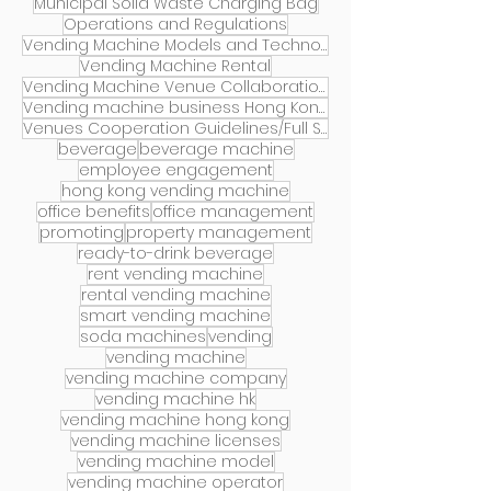
Municipal Solid Waste Charging Bag
Operations and Regulations
Vending Machine Models and Technology Introduction
Vending Machine Rental
Vending Machine Venue Collaboration
Vending machine business Hong Kong
Venues Cooperation Guidelines/Full Services
beverage
beverage machine
employee engagement
hong kong vending machine
office benefits
office management
promoting
property management
ready-to-drink beverage
rent vending machine
rental vending machine
smart vending machine
soda machines
vending
vending machine
vending machine company
vending machine hk
vending machine hong kong
vending machine licenses
vending machine model
vending machine operator