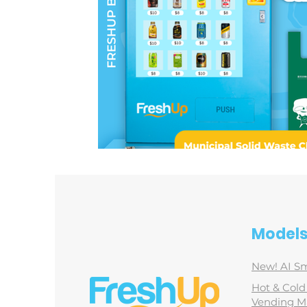
Model
New! AI Sm
Hot & Col
Vending M