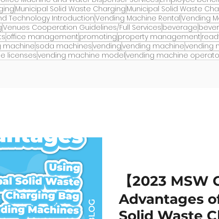
ging
Municipal Solid Waste Charging
Municipal Solid Waste Ch
d Technology Introduction
Vending Machine Rental
Vending M
g
Venues Cooperation Guidelines/Full Services
beverage
beve
ts
office management
promoting
property management
read
g machine
soda machines
vending
vending machine
vending
e licenses
vending machine model
vending machine operato
【2023 MSW 
Advantages of
Solid Waste 