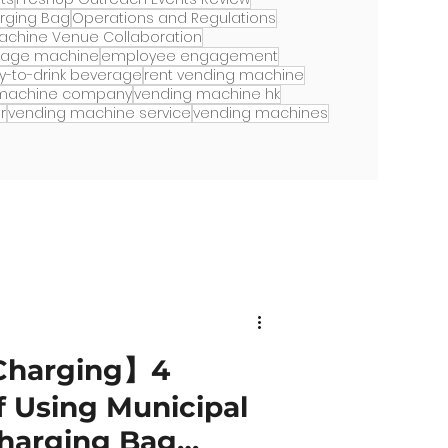
arging Bag
Operations and Regulations
achine Venue Collaboration
rage machine
employee engagement
y-to-drink beverage
rent vending machine
 machine company
vending machine hk
r
vending machine service
vending machines
Charging】4
 Using Municipal
Charging Bag