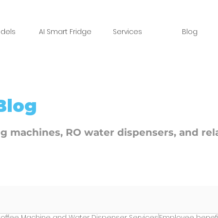
dels
AI Smart Fridge
Services
Blog
Blog
ng machines, RO water dispensers, and rel
offee Machine and Water Dispenser Services
Employee benefi