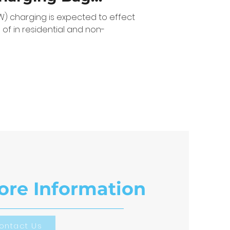
ines
W) charging is expected to effect
 of in residential and non-
ore Information
ontact Us