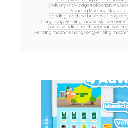
Industry Knowledge/Policies
MSW Char
Vending Machine Models an
Vending machine business Hong Kon
hong kong vending machine
office benefi
rental vending machine
smart vendin
vending machine hong kong
vending machin