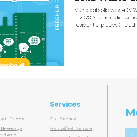
Vending Mach
Municipal solid waste (MS
in 2023. All waste disposed
residential places (includi
s
Services
M
art Fridge
Full Service
d Beverage
Rental/Sell Serivce
C
achines