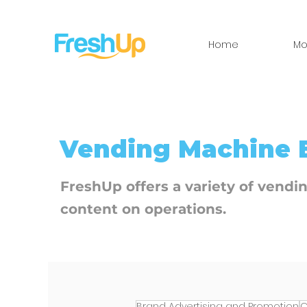
Home
Mo
​Vending Machine 
FreshUp offers a variety of vendi
content on operations.
Brand Advertising and Promotion
C