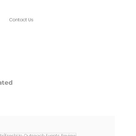
Contact Us
ated
ts
FreshUp Outreach Events Review