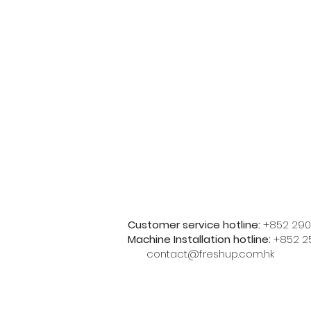
Customer service hotline:
+852 290
Machine Installation hotline:
+852 2
contact@freshup.com.hk