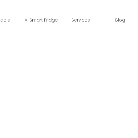
dels
AI Smart Fridge
Services
Blog