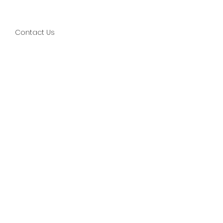
Contact Us