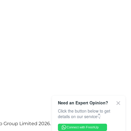
Need an Expert Opinion?
Click the button below to get
details on our service👇
p Group Limited 2026. All Rights Reserved.
Connect with FreshUp