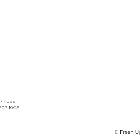
7 4599​
593 1998
© Fresh U