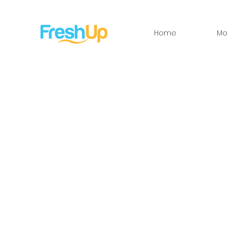
Home
Mo