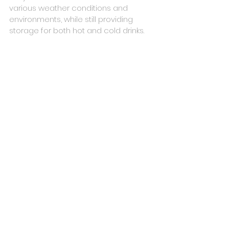
various weather conditions and 
environments, while still providing 
storage for both hot and cold drinks.