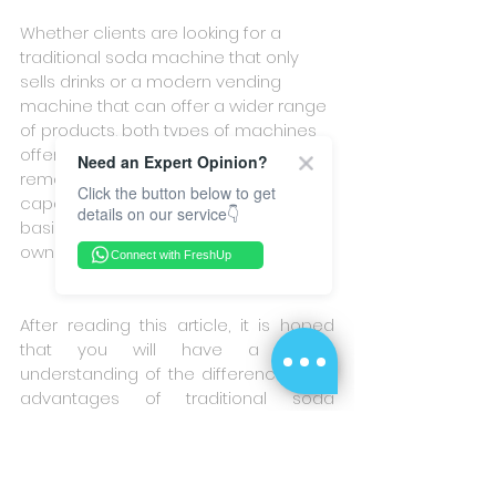
Whether clients are looking for a 
traditional soda machine that only 
sells drinks or a modern vending 
machine that can offer a wider range 
of products, both types of machines 
offer multiple payment options, 
Need an Expert Opinion?
remote operation, and refund 
Click the button below to get
capabilities. While they share some 
details on our service👇
basic features, each machine has its 
own unique advantages.
Connect with FreshUp
After reading this article, it is hoped 
that you will have a better 
understanding of the differences and 
advantages of traditional soda 
machines and modern vending 
machines. If you want to learn more, 
please fill out the  
Contact Us
  on the 
FreshUp website to receive more 