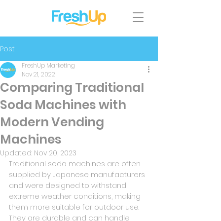
Post
FreshUp Marketing
Nov 21, 2022
Comparing Traditional
Soda Machines with
Modern Vending
Machines
Updated:
Nov 20, 2023
Traditional soda machines are often 
supplied by Japanese manufacturers 
and were designed to withstand 
extreme weather conditions, making 
them more suitable for outdoor use. 
They are durable and can handle 