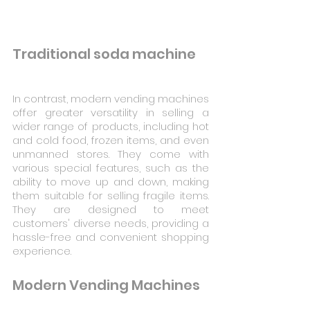
Traditional soda machine
In contrast, modern vending machines 
offer greater versatility in selling a 
wider range of products, including hot 
and cold food, frozen items, and even 
unmanned stores. They come with 
various special features, such as the 
ability to move up and down, making 
them suitable for selling fragile items. 
They are designed to meet 
customers' diverse needs, providing a 
hassle-free and convenient shopping 
experience.
Modern Vending Machines