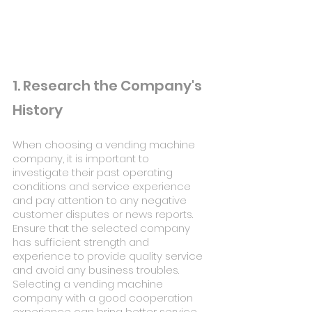
1. Research the Company's 
History
When choosing a vending machine 
company, it is important to 
investigate their past operating 
conditions and service experience 
and pay attention to any negative 
customer disputes or news reports. 
Ensure that the selected company 
has sufficient strength and 
experience to provide quality service 
and avoid any business troubles. 
Selecting a vending machine 
company with a good cooperation 
experience can bring better service 