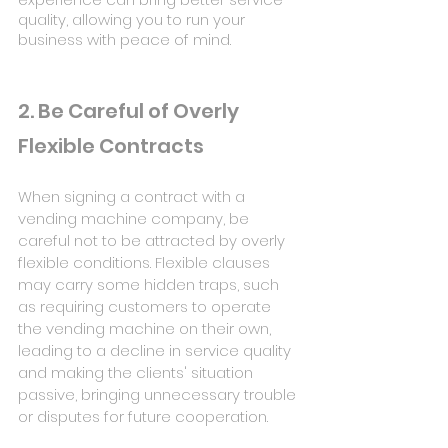
quality, allowing you to run your 
business with peace of mind.
2. Be Careful of Overly 
Flexible Contracts
When signing a contract with a 
vending machine company, be 
careful not to be attracted by overly 
flexible conditions. Flexible clauses 
may carry some hidden traps, such 
as requiring customers to operate 
the vending machine on their own, 
leading to a decline in service quality 
and making the clients' situation 
passive, bringing unnecessary trouble 
or disputes for future cooperation.