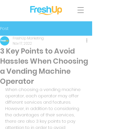
Post
FreshUp Marketing
Nov 17, 2022
3 Key Points to Avoid
Hassles When Choosing
a Vending Machine
Operator
When choosing a vending machine 
operator, each operator may offer 
different services and features. 
However, in addition to considering 
the advantages of their services, 
there are also 3 key points to pay 
attention to in order to avoid 