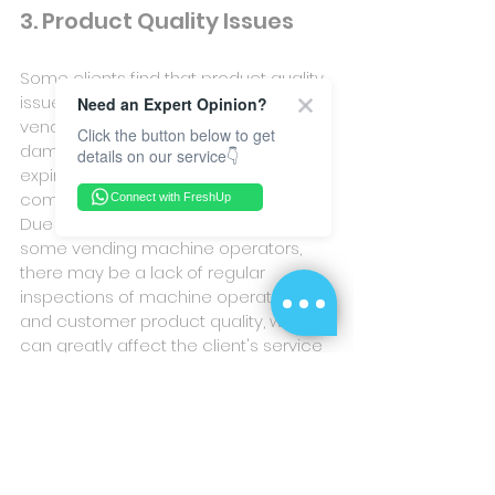
3. Product Quality Issues
Some clients find that product quality 
issues arise after cooperating with 
Need an Expert Opinion?
vending machine operators, such as 
Click the button below to get
damaged product packaging, 
details on our service👇
expired food, vending machine 
component failures, and other issues. 
Connect with FreshUp
Due to a shortage of manpower in 
some vending machine operators, 
there may be a lack of regular 
inspections of machine operation 
and customer product quality, which 
can greatly affect the client's service 
experience.
After reading this article, it is hoped 
that you will gain a better 