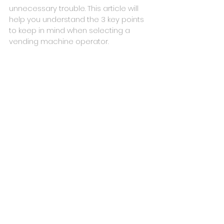
unnecessary trouble. This article will 
help you understand the 3 key points 
to keep in mind when selecting a 
vending machine operator.