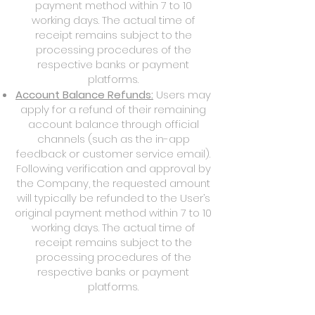
payment method within 7 to 10
working days. The actual time of
receipt remains subject to the
processing procedures of the
respective banks or payment
platforms.
Account Balance Refunds:
Users may
apply for a refund of their remaining
account balance through official
channels (such as the in-app
feedback or customer service email).
Following verification and approval by
the Company, the requested amount
will typically be refunded to the User’s
original payment method within 7 to 10
working days. The actual time of
receipt remains subject to the
processing procedures of the
respective banks or payment
platforms.