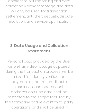
consent to our recording and data
collection. Relevant footage and data
will only be used for transaction
settlement, anti-theft security, dispute
resolution, and service optimization.
3. Data Usage and Collection
Statement
Personal data provided by the User,
as well as video footage captured
during the transaction process, will be
utilized for identity verification,
payment authorization, dispute
resolution, and operational
optimization. Such data shall be
restricted to the scope required by
the Company and relevant third-party
operations, and shall be used in