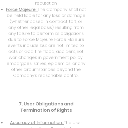
reputation.
Force Majeure:
The Company shall not
be held liable for any loss or damage
(whether based in contract, tort, or
any other legal basis) resulting from
any failure to perform its obligations
due to Force Majeure. Force Majeure
events include, but are not limited to:
acts of God, fire, flood, accident, riot,
war, changes in government policy,
embargoes, strikes, epidemics, or any
other circumstances beyond the
Company’s reasonable control.
7. User Obligations and
Termination of Rights
Accuracy of Information:
The User