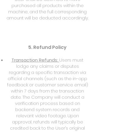
purchased all products within the
machine, and the full corresponding
amount will be deducted accordingly.
5. Refund Policy
Transaction Refunds:
Users must
lodge any claims or disputes
regarding a specific transaction via
official channels (such as the in-app
feedback or customer service email)
within 7 days from the transaction
date. The Company will conduct a
verification process based on
backend system records and
relevant video footage. Upon
approval, refunds will typically be
credited back to the User’s original