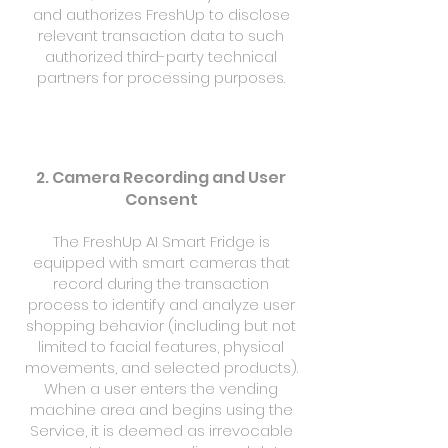
and authorizes FreshUp to disclose
relevant transaction data to such
authorized third-party technical
partners for processing purposes.
2. Camera Recording and User
Consent
The FreshUp AI Smart Fridge is
equipped with smart cameras that
record during the transaction
process to identify and analyze user
shopping behavior (including but not
limited to facial features, physical
movements, and selected products).
When a user enters the vending
machine area and begins using the
Service, it is deemed as irrevocable