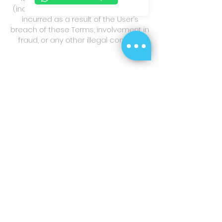
(including reasonable attorney fees)
incurred as a result of the User’s
breach of these Terms, involvement in
fraud, or any other illegal conduct.
8. Personal Information
Collection Statement
Purpose of Collection:
The personal
data provided by the User (including
phone numbers, transaction records,
etc.) will be used solely for the
purposes of identity verification,
provision of customer service,
processing of transactions, internal
analysis, and compliance with
relevant laws and regulations of the
Hong Kong Special Administrative