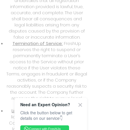
undertakes that all registration
information provided is lawful, true,
accurate, and complete. The User
shall bear all consequences and
legal liabilities arising from any
disputes caused by the provision of
false or inaccurate information.
Termination of Service:
FreshUp
reserves the right to suspend or
permanently terminate a User’s
access to the Service without prior
notice if the User violates these
Terms, engages in fraudulent or illegal
activities, or if the Company
reasonably suspects a security risk to
the account. The Company further
reserves the right to pursue legal
action against such Users.
Need an Expert Opinion?
Liability of User:
The User shall be
Click the button below to get
liable for full compensation to the
details on our service👇
Company and its personnel for any
losses, claims, or legal expenses
Connect with FreshUp