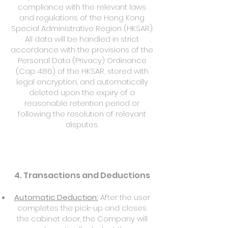
compliance with the relevant laws
and regulations of the Hong Kong
Special Administrative Region (HKSAR).
All data will be handled in strict
accordance with the provisions of the
Personal Data (Privacy) Ordinance
(Cap. 486) of the HKSAR, stored with
legal encryption, and automatically
deleted upon the expiry of a
reasonable retention period or
following the resolution of relevant
disputes.
4. Transactions and Deductions
Automatic Deduction:
After the user
completes the pick-up and closes
the cabinet door, the Company will