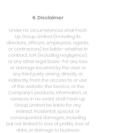
6. Disclaimer
Under no circumstances shall Fresh
Up Group Limited (including its
directors, officers, employees, agents,
or contractors) be liable—whether in
contract, tort (including negligence),
or any other legal basis—for any loss
or damage incurred by the User or
any third party arising, directly or
indirectly, from the access to or use
of this website, the Service, or the
Company’s products, information, or
services. In no event shall Fresh Up
Group Limited be liable for any
indirect, incidental, special, or
consequential damages, including
but not limited to loss of profits, loss of
data, or damage to business