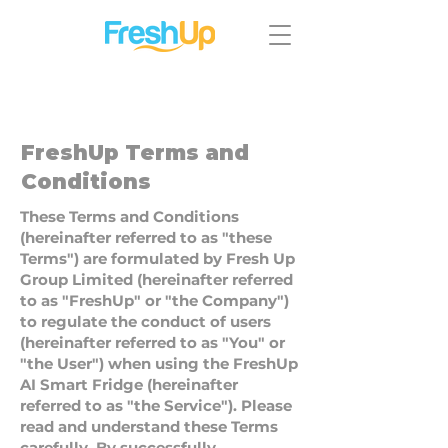
FreshUp Terms and
Conditions
These Terms and Conditions
(hereinafter referred to as "these
Terms") are formulated by Fresh Up
Group Limited (hereinafter referred
to as "FreshUp" or "the Company")
to regulate the conduct of users
(hereinafter referred to as "You" or
"the User") when using the FreshUp
AI Smart Fridge (hereinafter
referred to as "the Service"). Please
read and understand these Terms
carefully. By successfully