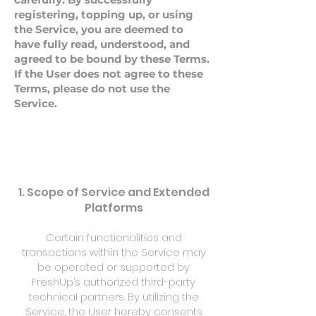
registering, topping up, or using
the Service, you are deemed to
have fully read, understood, and
agreed to be bound by these Terms.
If the User does not agree to these
Terms, please do not use the
Service.
1. Scope of Service and Extended
Platforms
Certain functionalities and
transactions within the Service may
be operated or supported by
FreshUp’s authorized third-party
technical partners. By utilizing the
Service, the User hereby consents