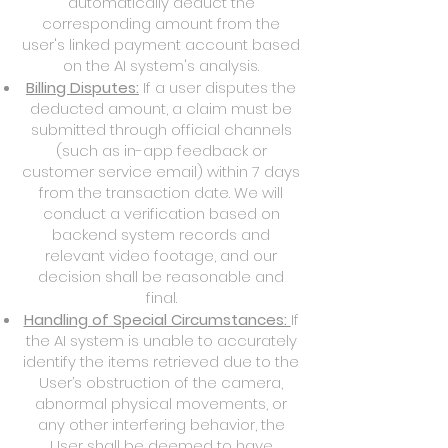
automatically deduct the
corresponding amount from the
user's linked payment account based
on the AI system's analysis.
Billing Disputes:
If a user disputes the
deducted amount, a claim must be
submitted through official channels
(such as in-app feedback or
customer service email) within 7 days
from the transaction date. We will
conduct a verification based on
backend system records and
relevant video footage, and our
decision shall be reasonable and
final.
Handling of Special Circumstances:
If
the AI system is unable to accurately
identify the items retrieved due to the
User’s obstruction of the camera,
abnormal physical movements, or
any other interfering behavior, the
User shall be deemed to have